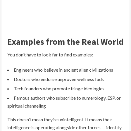
Examples from the Real World
You don’t have to look far to find examples:
Engineers who believe in ancient alien civilizations
Doctors who endorse unproven wellness fads
Tech founders who promote fringe ideologies
Famous authors who subscribe to numerology, ESP, or
spiritual channeling
This doesn’t mean they’re unintelligent. It means their
intelligence is operating alongside other forces — identity,