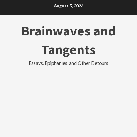
Skip
August 5, 2026
to
content
Brainwaves and
Tangents
Essays, Epiphanies, and Other Detours