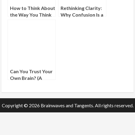
How to Think About
Rethinking Clarity:
the Way You Think
Why Confusion Is a
Sign of Progress
Can You Trust Your
Own Brain? (A
Friendly Guide to
Mental Mistrust)
Copyright © 2026 Brainwaves and Tangents. All rights reserved.