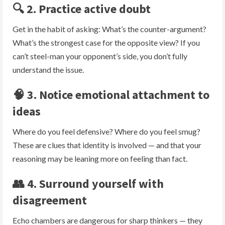
🔍 2. Practice active doubt
Get in the habit of asking: What’s the counter-argument?
What’s the strongest case for the opposite view? If you
can’t steel-man your opponent’s side, you don’t fully
understand the issue.
🧠 3. Notice emotional attachment to
ideas
Where do you feel defensive? Where do you feel smug?
These are clues that identity is involved — and that your
reasoning may be leaning more on feeling than fact.
👥 4. Surround yourself with
disagreement
Echo chambers are dangerous for sharp thinkers — they