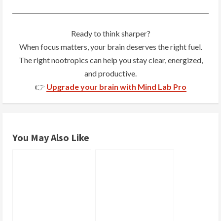
n
g
Ready to think sharper?
When focus matters, your brain deserves the right fuel.
The right nootropics can help you stay clear, energized,
and productive.
👉
Upgrade your brain with Mind Lab Pro
You May Also Like