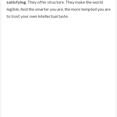
satisfying
. They offer structure. They make the world
legible. And the smarter you are, the more tempted you are
to trust your own intellectual taste.