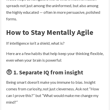
spreads not just among the uninformed, but also among
the highly educated — often in more persuasive, polished
forms.
How to Stay Mentally Agile
If intelligence isn’t a shield, what is?
Here are a few habits that help keep your thinking flexible,
even when your brain is powerful:
🤨 1. Separate IQ from insight
Being smart doesn’t make you immune to bias. Insight
comes from curiosity, not just cleverness. Ask not “How
can I prove this?” but “What would make me change my
mind?”