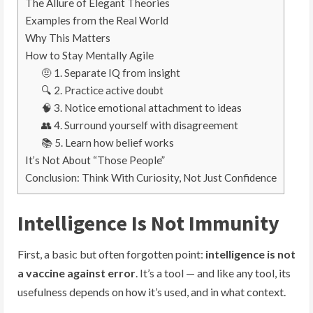
The Allure of Elegant Theories
Examples from the Real World
Why This Matters
How to Stay Mentally Agile
🤨 1. Separate IQ from insight
🔍 2. Practice active doubt
🧠 3. Notice emotional attachment to ideas
👥 4. Surround yourself with disagreement
📚 5. Learn how belief works
It’s Not About “Those People”
Conclusion: Think With Curiosity, Not Just Confidence
Intelligence Is Not Immunity
First, a basic but often forgotten point:
intelligence is not
a vaccine against error
. It’s a tool — and like any tool, its
usefulness depends on how it’s used, and in what context.