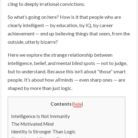
cling to deeply irrational convictions.
So what’s going on here? How is it that people who are
clearly intelligent — by education, by IQ, by career
achievement — end up believing things that seem, from the
outside, utterly bizarre?
Here we explore the strange relationship between
intelligence, belief, and mental blind spots — not to judge,
but to understand. Because this isn’t about “those” smart
people. It’s about how
all
minds — even sharp ones — are
shaped by more than just logic.
Contents
[
hide
]
Intelligence Is Not Immunity
The Motivated Mind
Identity Is Stronger Than Logic