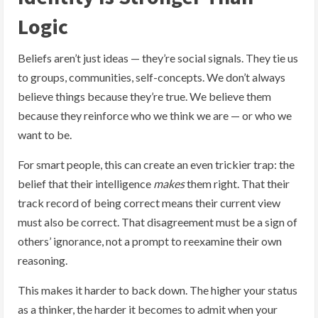
Logic
Beliefs aren’t just ideas — they’re social signals. They tie us
to groups, communities, self-concepts. We don’t always
believe things because they’re true. We believe them
because they reinforce who we think we are — or who we
want to be.
For smart people, this can create an even trickier trap: the
belief that their intelligence
makes
them right. That their
track record of being correct means their current view
must also be correct. That disagreement must be a sign of
others’ ignorance, not a prompt to reexamine their own
reasoning.
This makes it harder to back down. The higher your status
as a thinker, the harder it becomes to admit when your