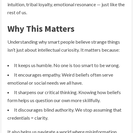
intuition, tribal loyalty, emotional resonance — just like the
rest of us.
Why This Matters
Understanding why smart people believe strange things
isn’t just about intellectual curiosity. It matters because:
It keeps us humble. No one is too smart to be wrong.
It encourages empathy. Weird beliefs often serve
emotional or social needs we all have.
It sharpens our critical thinking. Knowing how beliefs
form helps us question our own more skillfully.
It discourages blind authority. We stop assuming that
credentials = clarity.
It also helps us navigate a world where misinformation