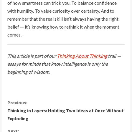
of how smartness can trick you. To balance confidence
with humility. To value curiosity over certainty. And to
remember that the real skill isn’t always having the right
belief — it’s knowing how to rethink it when the moment
comes.
This article is part of our
Thinking About Thinking
trail —
essays for minds that know intelligence is only the
beginning of wisdom.
C
Previous:
Thinking in Layers: Holding Two Ideas at Once Without
o
Exploding
n
Next: