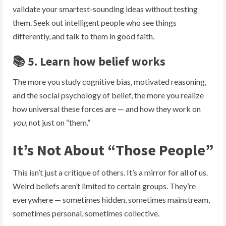
validate your smartest-sounding ideas without testing
them. Seek out intelligent people who see things
differently, and talk to them in good faith.
📚 5. Learn how belief works
The more you study cognitive bias, motivated reasoning,
and the social psychology of belief, the more you realize
how universal these forces are — and how they work on
you
, not just on “them.”
It’s Not About “Those People”
This isn’t just a critique of others. It’s a mirror for all of us.
Weird beliefs aren’t limited to certain groups. They’re
everywhere — sometimes hidden, sometimes mainstream,
sometimes personal, sometimes collective.