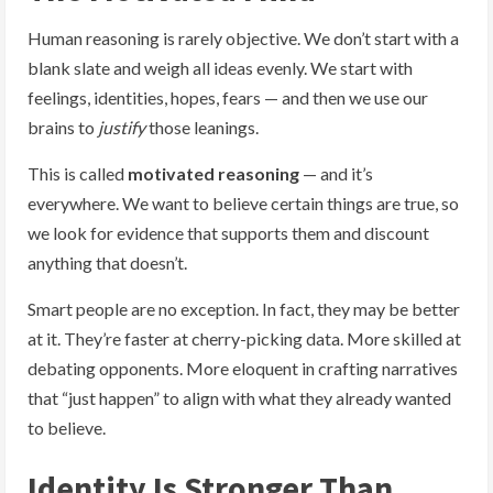
Human reasoning is rarely objective. We don’t start with a
blank slate and weigh all ideas evenly. We start with
feelings, identities, hopes, fears — and then we use our
brains to
justify
those leanings.
This is called
motivated reasoning
— and it’s
everywhere. We want to believe certain things are true, so
we look for evidence that supports them and discount
anything that doesn’t.
Smart people are no exception. In fact, they may be better
at it. They’re faster at cherry-picking data. More skilled at
debating opponents. More eloquent in crafting narratives
that “just happen” to align with what they already wanted
to believe.
Identity Is Stronger Than