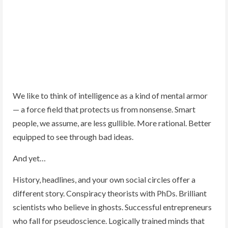
We like to think of intelligence as a kind of mental armor
— a force field that protects us from nonsense. Smart
people, we assume, are less gullible. More rational. Better
equipped to see through bad ideas.
And yet…
History, headlines, and your own social circles offer a
different story. Conspiracy theorists with PhDs. Brilliant
scientists who believe in ghosts. Successful entrepreneurs
who fall for pseudoscience. Logically trained minds that