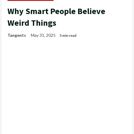
Why Smart People Believe
Weird Things
Tangents
May 31, 2025
5 min read