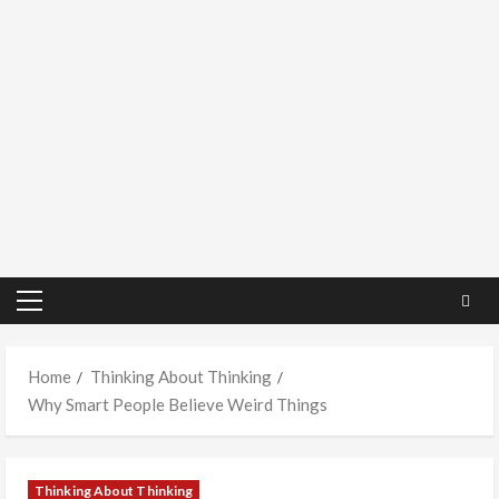
Primary
Menu
Home
Thinking About Thinking
Why Smart People Believe Weird Things
Thinking About Thinking