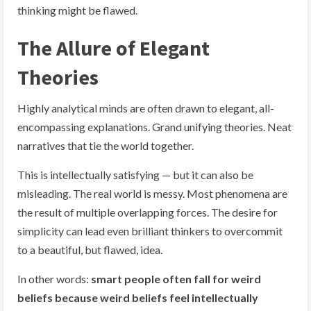
thinking might be flawed.
The Allure of Elegant
Theories
Highly analytical minds are often drawn to elegant, all-
encompassing explanations. Grand unifying theories. Neat
narratives that tie the world together.
This is intellectually satisfying — but it can also be
misleading. The real world is messy. Most phenomena are
the result of multiple overlapping forces. The desire for
simplicity can lead even brilliant thinkers to overcommit
to a beautiful, but flawed, idea.
In other words:
smart people often fall for weird
beliefs because weird beliefs feel intellectually