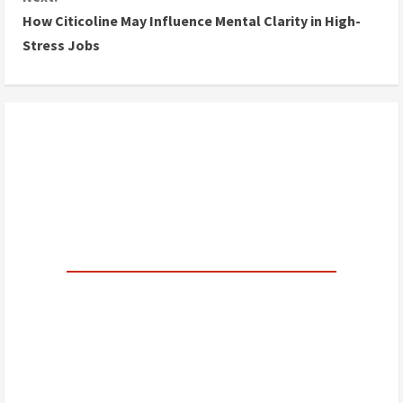
How Citicoline May Influence Mental Clarity in High-
t
Stress Jobs
i
n
u
e
R
e
a
d
i