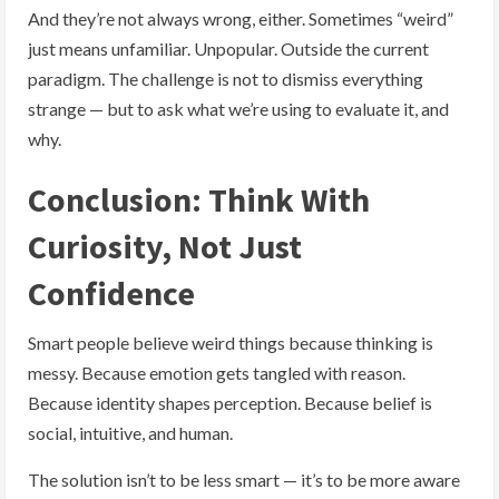
And they’re not always wrong, either. Sometimes “weird”
just means unfamiliar. Unpopular. Outside the current
paradigm. The challenge is not to dismiss everything
strange — but to ask what we’re using to evaluate it, and
why.
Conclusion: Think With
Curiosity, Not Just
Confidence
Smart people believe weird things because thinking is
messy. Because emotion gets tangled with reason.
Because identity shapes perception. Because belief is
social, intuitive, and human.
The solution isn’t to be less smart — it’s to be more aware