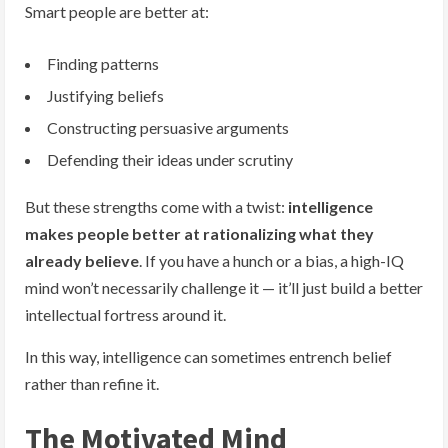
Smart people are better at:
Finding patterns
Justifying beliefs
Constructing persuasive arguments
Defending their ideas under scrutiny
But these strengths come with a twist:
intelligence
makes people better at rationalizing what they
already believe
. If you have a hunch or a bias, a high-IQ
mind won’t necessarily challenge it — it’ll just build a better
intellectual fortress around it.
In this way, intelligence can sometimes entrench belief
rather than refine it.
The Motivated Mind