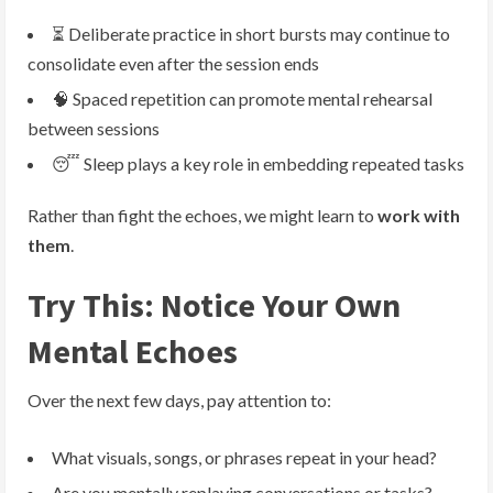
⏳ Deliberate practice in short bursts may continue to
consolidate even after the session ends
🧠 Spaced repetition can promote mental rehearsal
between sessions
😴 Sleep plays a key role in embedding repeated tasks
Rather than fight the echoes, we might learn to
work with
them
.
Try This: Notice Your Own
Mental Echoes
Over the next few days, pay attention to:
What visuals, songs, or phrases repeat in your head?
Are you mentally replaying conversations or tasks?