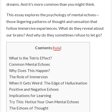
dreams. And it’s more common than you might think.
This essay explores the psychology of mental echoes—
those lingering patterns of thought and sensation that
follow immersive experiences. What do they reveal about
our brains? And why do they sometimes refuse to let go?
Contents
[
hide
]
What Is the Tetris Effect?
Common Mental Echoes
Why Does This Happen?
The Role of Immersion
When It Gets Weird: The Edge of Hallucination
Positive and Negative Echoes
Implications for Learning
Try This: Notice Your Own Mental Echoes
The Echoes of Thought