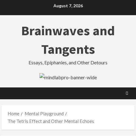
Skip
August 7, 2026
to
content
Brainwaves and
Tangents
Essays, Epiphanies, and Other Detours
Home
Mental Playground
The Tetris Effect and Other Mental Echoes