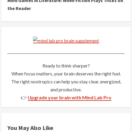
Mind Games in Literature: When Fiction Plays Tricks on
t
the Reader
i
n
u
e
R
Ready to think sharper?
When focus matters, your brain deserves the right fuel.
e
The right nootropics can help you stay clear, energized,
a
and productive.
👉
Upgrade your brain with Mind Lab Pro
d
i
n
You May Also Like