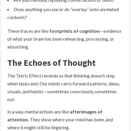
Does anything you see or do “overlay” onto unrelated
contexts?
These traces are like
footprints of cognition
—evidence
of what your brain has been rehearsing, processing, or
absorbing.
The Echoes of Thought
The Tetris Effect reminds us that thinking doesn’t stop
when tasks end. Our minds carry forward patterns, ideas,
visuals, and habits—sometimes consciously, sometimes
not.
In a way, mental echoes are like
afterimages of
attention
. They show where your mind has been, and
where it might still be lingering.