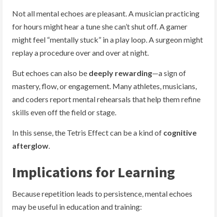
Not all mental echoes are pleasant. A musician practicing
for hours might hear a tune she can’t shut off. A gamer
might feel “mentally stuck” in a play loop. A surgeon might
replay a procedure over and over at night.
But echoes can also be
deeply rewarding
—a sign of
mastery, flow, or engagement. Many athletes, musicians,
and coders report mental rehearsals that help them refine
skills even off the field or stage.
In this sense, the Tetris Effect can be a kind of
cognitive
afterglow
.
Implications for Learning
Because repetition leads to persistence, mental echoes
may be useful in education and training: