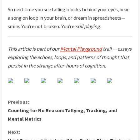
So next time you see falling blocks behind your eyes, hear
a song on loop in your brain, or dream in spreadsheets—
smile. You’re not broken. You’re
still playing
.
This article is part of our
Mental Playground
trail — essays
exploring the echoes, loops, and patterns of thought that
persist in the strange after-hours of cognition.
C
Previous:
Counting for No Reason: Tallying, Tracking, and
o
Mental Metrics
n
Next: