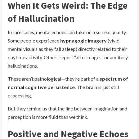
When It Gets Weird: The Edge
of Hallucination
In rare cases, mental echoes can take on a surreal quality.
Some people experience
hypnagogic imagery
(vivid
mental visuals as they fall asleep) directly related to their
daytime activity. Others report “afterimages” or auditory
hallucinations.
These aren’t pathological—they’re part of a
spectrum of
normal cognitive persistence
. The brain is just still
processing.
But they remind us that the line between imagination and
perception is more fluid than we think.
Positive and Negative Echoes