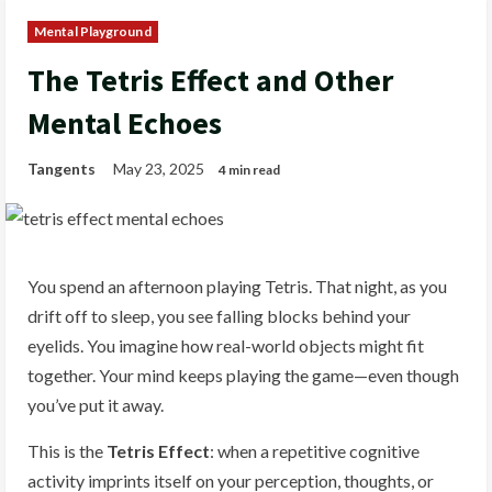
Mental Playground
The Tetris Effect and Other
Mental Echoes
Tangents
May 23, 2025
4 min read
You spend an afternoon playing Tetris. That night, as you
drift off to sleep, you see falling blocks behind your
eyelids. You imagine how real-world objects might fit
together. Your mind keeps playing the game—even though
you’ve put it away.
This is the
Tetris Effect
: when a repetitive cognitive
activity imprints itself on your perception, thoughts, or