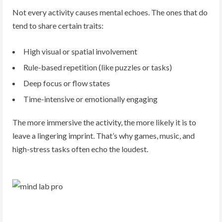
Not every activity causes mental echoes. The ones that do
tend to share certain traits:
High visual or spatial involvement
Rule-based repetition (like puzzles or tasks)
Deep focus or flow states
Time-intensive or emotionally engaging
The more immersive the activity, the more likely it is to
leave a lingering imprint. That’s why games, music, and
high-stress tasks often echo the loudest.