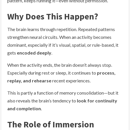
pattern, keeps running it—even without permission.
Why Does This Happen?
The brain learns through repetition. Repeated patterns
strengthen neural circuits. When an activity becomes
dominant, especially if it’s visual, spatial, or rule-based, it
gets
encoded deeply
.
When the activity ends, the brain doesn’t always stop.
Especially during rest or sleep, it continues to
process,
replay, and rehearse
recent experiences.
This is partly a function of memory consolidation—but it
also reveals the brain’s tendency to
look for continuity
and completion
.
The Role of Immersion