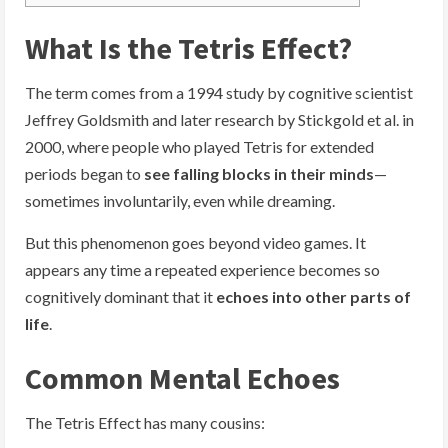
What Is the Tetris Effect?
The term comes from a 1994 study by cognitive scientist
Jeffrey Goldsmith and later research by Stickgold et al. in
2000, where people who played Tetris for extended
periods began to
see falling blocks in their minds
—
sometimes involuntarily, even while dreaming.
But this phenomenon goes beyond video games. It
appears any time a repeated experience becomes so
cognitively dominant that it
echoes into other parts of
life
.
Common Mental Echoes
The Tetris Effect has many cousins: