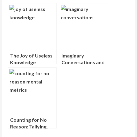
g
The Joy of Useless
Imaginary
Knowledge
Conversations and
the Dialogues in
Your Head
Counting for No
Reason: Tallying,
Tracking, and