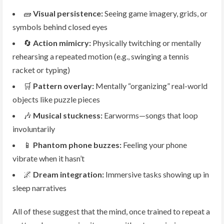
🧱
Visual persistence:
Seeing game imagery, grids, or
symbols behind closed eyes
🔄
Action mimicry:
Physically twitching or mentally
rehearsing a repeated motion (e.g., swinging a tennis
racket or typing)
🛒
Pattern overlay:
Mentally “organizing” real-world
objects like puzzle pieces
🎶
Musical stuckness:
Earworms—songs that loop
involuntarily
📱
Phantom phone buzzes:
Feeling your phone
vibrate when it hasn’t
🌌
Dream integration:
Immersive tasks showing up in
sleep narratives
All of these suggest that the mind, once trained to repeat a