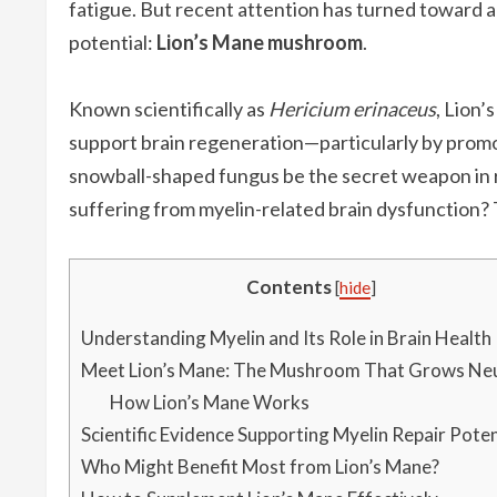
fatigue. But recent attention has turned toward a
potential:
Lion’s Mane mushroom
.
Known scientifically as
Hericium erinaceus
, Lion’
support brain regeneration—particularly by promo
snowball-shaped fungus be the secret weapon in re
suffering from myelin-related brain dysfunction? T
Contents
[
hide
]
Understanding Myelin and Its Role in Brain Health
Meet Lion’s Mane: The Mushroom That Grows Ne
How Lion’s Mane Works
Scientific Evidence Supporting Myelin Repair Poten
Who Might Benefit Most from Lion’s Mane?