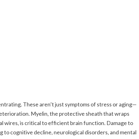
trating. These aren’t just symptoms of stress or aging—
eterioration. Myelin, the protective sheath that wraps
 wires, is critical to efficient brain function. Damage to
 to cognitive decline, neurological disorders, and mental