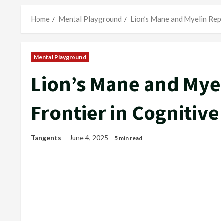
Home
Mental Playground
Lion’s Mane and Myelin Rep
Mental Playground
Lion’s Mane and Mye
Frontier in Cognitiv
Tangents
June 4, 2025
5 min read