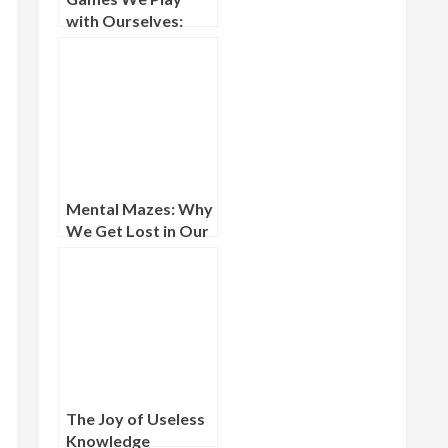
with Ourselves:
Solo Mental
Challenges and the
Inner Arena
Mental Mazes: Why
We Get Lost in Our
Own Thoughts
The Joy of Useless
Knowledge