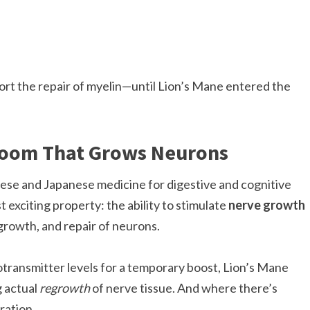
ort the repair of myelin—until Lion’s Mane entered the
room That Grows Neurons
nese and Japanese medicine for digestive and cognitive
exciting property: the ability to stimulate
nerve growth
, growth, and repair of neurons.
transmitter levels for a temporary boost, Lion’s Mane
g actual
regrowth
of nerve tissue. And where there’s
ration.