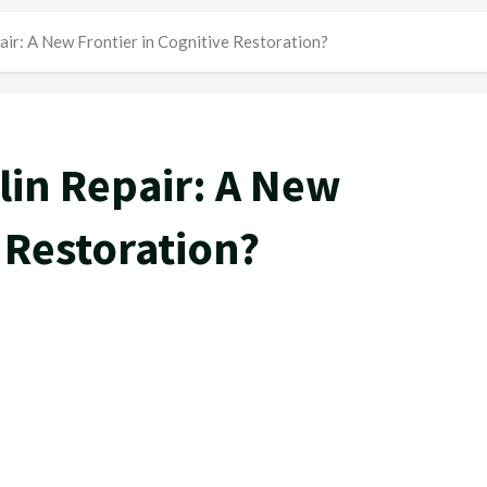
air: A New Frontier in Cognitive Restoration?
lin Repair: A New
e Restoration?