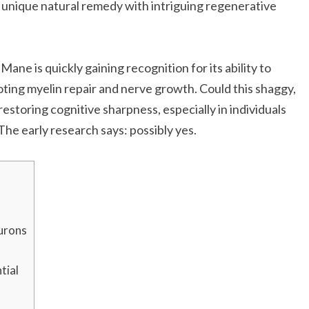
 unique natural remedy with intriguing regenerative
s Mane is quickly gaining recognition for its ability to
ting myelin repair and nerve growth. Could this shaggy,
storing cognitive sharpness, especially in individuals
he early research says: possibly yes.
urons
tial