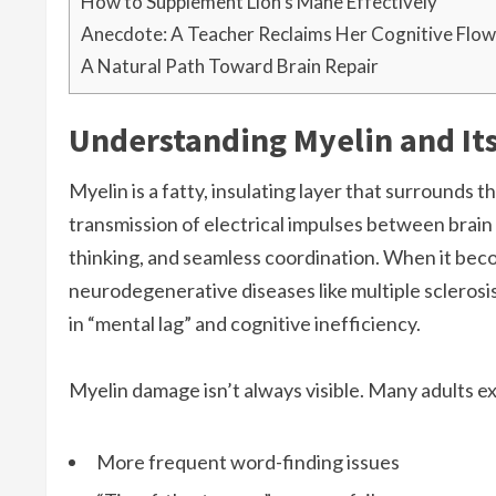
How to Supplement Lion’s Mane Effectively
Anecdote: A Teacher Reclaims Her Cognitive Flow
A Natural Path Toward Brain Repair
Understanding Myelin and Its
Myelin is a fatty, insulating layer that surrounds 
transmission of electrical impulses between brain 
thinking, and seamless coordination. When it bec
neurodegenerative diseases like multiple scleros
in “mental lag” and cognitive inefficiency.
Myelin damage isn’t always visible. Many adults ex
More frequent word-finding issues