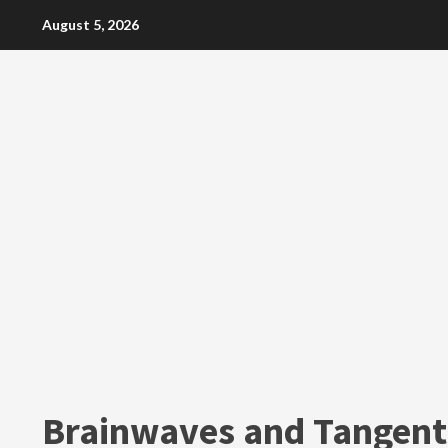
Skip
August 5, 2026
to
content
Brainwaves and Tangent