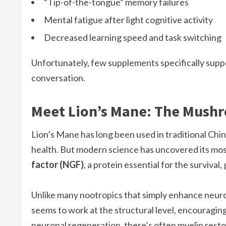
“Tip-of-the-tongue” memory failures
Mental fatigue after light cognitive activity
Decreased learning speed and task switching
Unfortunately, few supplements specifically supp
conversation.
Meet Lion’s Mane: The Mush
Lion’s Mane has long been used in traditional Chi
health. But modern science has uncovered its most 
factor (NGF)
, a protein essential for the survival
Unlike many nootropics that simply enhance neuro
seems to work at the structural level, encouragin
neuronal regeneration, there’s often myelin resto