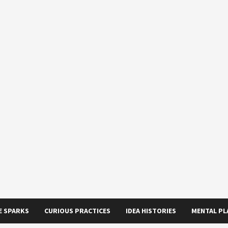
E SPARKS
CURIOUS PRACTICES
IDEA HISTORIES
MENTAL P