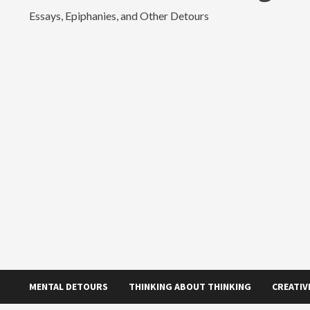
Essays, Epiphanies, and Other Detours
MENTAL DETOURS
THINKING ABOUT THINKING
CREATIV