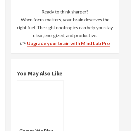
Ready to think sharper?
When focus matters, your brain deserves the
right fuel. The right nootropics can help you stay
clear, energized, and productive.
👉
Upgrade your brain with Mind Lab Pro
You May Also Like
Games We Play