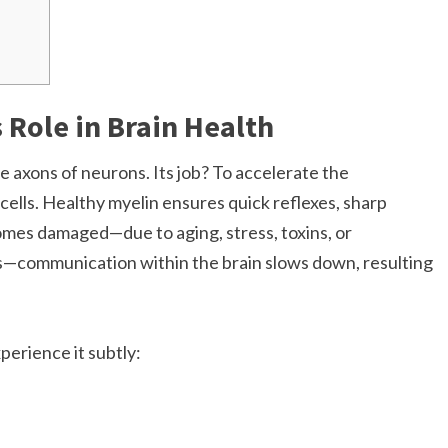
 Role in Brain Health
the axons of neurons. Its job? To accelerate the
cells. Healthy myelin ensures quick reflexes, sharp
omes damaged—due to aging, stress, toxins, or
is—communication within the brain slows down, resulting
perience it subtly: