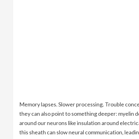
Memory lapses. Slower processing. Trouble concen
they can also point to something deeper: myelin d
around our neurons like insulation around electrical
this sheath can slow neural communication, leading