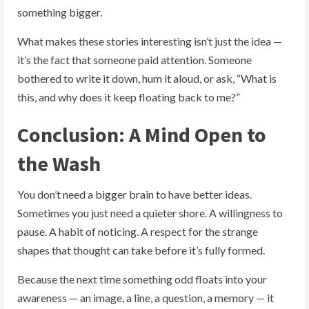
something bigger.
What makes these stories interesting isn’t just the idea —
it’s the fact that someone paid attention. Someone
bothered to write it down, hum it aloud, or ask, “What is
this, and why does it keep floating back to me?”
Conclusion: A Mind Open to
the Wash
You don’t need a bigger brain to have better ideas.
Sometimes you just need a quieter shore. A willingness to
pause. A habit of noticing. A respect for the strange
shapes that thought can take before it’s fully formed.
Because the next time something odd floats into your
awareness — an image, a line, a question, a memory — it