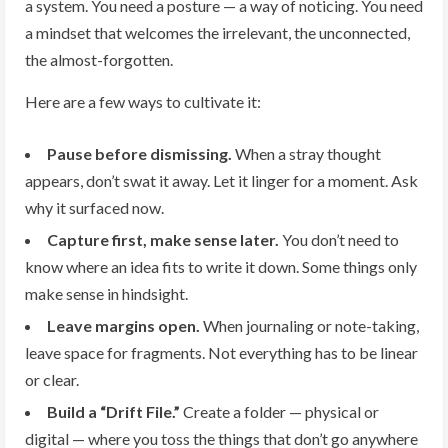
a system. You need a posture — a way of noticing. You need
a mindset that welcomes the irrelevant, the unconnected,
the almost-forgotten.
Here are a few ways to cultivate it:
Pause before dismissing.
When a stray thought
appears, don’t swat it away. Let it linger for a moment. Ask
why it surfaced now.
Capture first, make sense later.
You don’t need to
know where an idea fits to write it down. Some things only
make sense in hindsight.
Leave margins open.
When journaling or note-taking,
leave space for fragments. Not everything has to be linear
or clear.
Build a “Drift File.”
Create a folder — physical or
digital — where you toss the things that don’t go anywhere