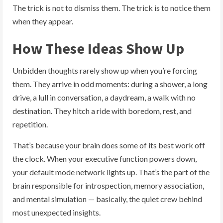
The trick is not to dismiss them. The trick is to notice them
when they appear.
How These Ideas Show Up
Unbidden thoughts rarely show up when you’re forcing
them. They arrive in odd moments: during a shower, a long
drive, a lull in conversation, a daydream, a walk with no
destination. They hitch a ride with boredom, rest, and
repetition.
That’s because your brain does some of its best work off
the clock. When your executive function powers down,
your default mode network lights up. That’s the part of the
brain responsible for introspection, memory association,
and mental simulation — basically, the quiet crew behind
most unexpected insights.