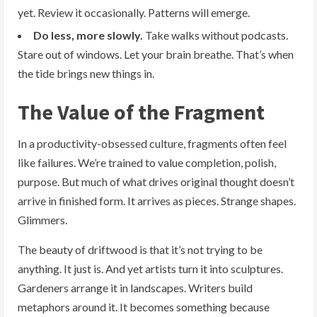
yet. Review it occasionally. Patterns will emerge.
Do less, more slowly.
Take walks without podcasts.
Stare out of windows. Let your brain breathe. That’s when
the tide brings new things in.
The Value of the Fragment
In a productivity-obsessed culture, fragments often feel
like failures. We’re trained to value completion, polish,
purpose. But much of what drives original thought doesn’t
arrive in finished form. It arrives as pieces. Strange shapes.
Glimmers.
The beauty of driftwood is that it’s not trying to be
anything. It just is. And yet artists turn it into sculptures.
Gardeners arrange it in landscapes. Writers build
metaphors around it. It becomes something because