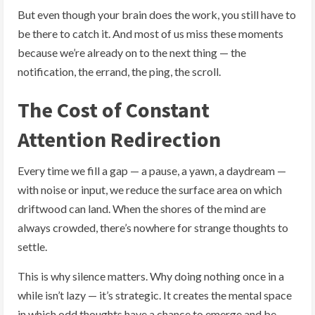
But even though your brain does the work, you still have to
be there to catch it. And most of us miss these moments
because we’re already on to the next thing — the
notification, the errand, the ping, the scroll.
The Cost of Constant
Attention Redirection
Every time we fill a gap — a pause, a yawn, a daydream —
with noise or input, we reduce the surface area on which
driftwood can land. When the shores of the mind are
always crowded, there’s nowhere for strange thoughts to
settle.
This is why silence matters. Why doing nothing once in a
while isn’t lazy — it’s strategic. It creates the mental space
in which odd thoughts have a chance to emerge and be