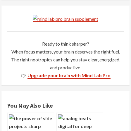
n
u
e
R
Ready to think sharper?
When focus matters, your brain deserves the right fuel.
e
The right nootropics can help you stay clear, energized,
a
and productive.
👉
Upgrade your brain with Mind Lab Pro
d
i
n
You May Also Like
g