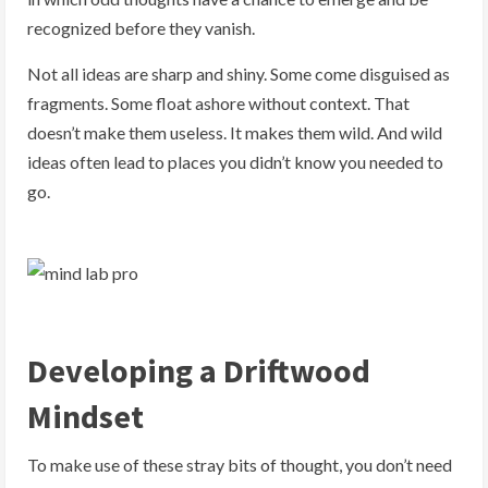
recognized before they vanish.
Not all ideas are sharp and shiny. Some come disguised as
fragments. Some float ashore without context. That
doesn’t make them useless. It makes them wild. And wild
ideas often lead to places you didn’t know you needed to
go.
Developing a Driftwood
Mindset
To make use of these stray bits of thought, you don’t need