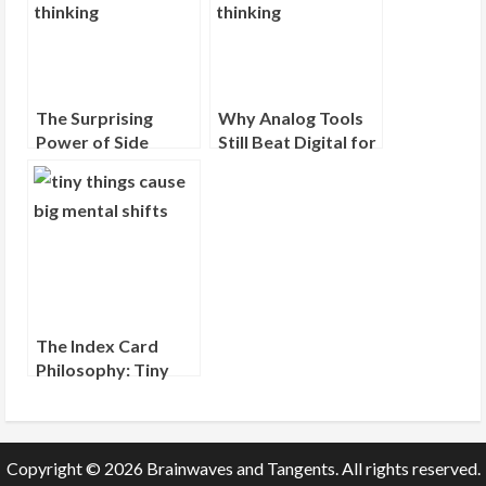
The Surprising
Why Analog Tools
Power of Side
Still Beat Digital for
Projects (Even
Deep Thinking
When They Go
Nowhere)
The Index Card
Philosophy: Tiny
Objects, Big Mental
Shifts
Copyright © 2026 Brainwaves and Tangents. All rights reserved.