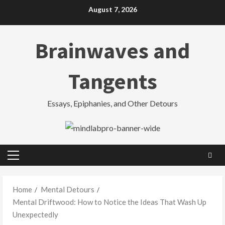
Skip
August 7, 2026
to
content
Brainwaves and
Tangents
Essays, Epiphanies, and Other Detours
Primary
Menu
Home
Mental Detours
Mental Driftwood: How to Notice the Ideas That Wash Up
Unexpectedly