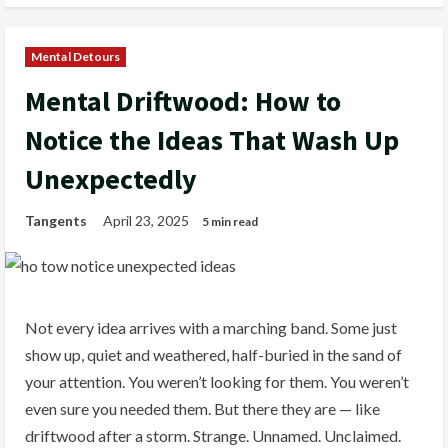
Mental Detours
Mental Driftwood: How to
Notice the Ideas That Wash Up
Unexpectedly
Tangents
April 23, 2025
5 min read
Not every idea arrives with a marching band. Some just
show up, quiet and weathered, half-buried in the sand of
your attention. You weren’t looking for them. You weren’t
even sure you needed them. But there they are — like
driftwood after a storm. Strange. Unnamed. Unclaimed.