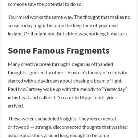
someone saw the potential to do so.
Your mind works the same way. The thought that makes no
sense today might become the keystone of your next
insight. Or it might not. But either way, noticing it matters.
Some Famous Fragments
Many creative breakthroughs began as offhanded
thoughts, ignored by others. Einstein’s theory of relativity
started with a daydream about chasing a beam of light.
Paul McCartney woke up with the melody to “Yesterday”
in his head and called it “Scrambled Eggs” until lyrics
arrived.
These weren’t scheduled insights. They were mental
driftwood — strange, disconnected thoughts that washed
ashore and stuck around long enough to become