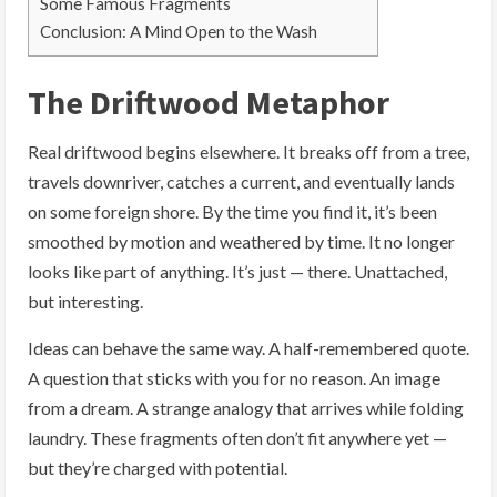
Some Famous Fragments
Conclusion: A Mind Open to the Wash
The Driftwood Metaphor
Real driftwood begins elsewhere. It breaks off from a tree,
travels downriver, catches a current, and eventually lands
on some foreign shore. By the time you find it, it’s been
smoothed by motion and weathered by time. It no longer
looks like part of anything. It’s just — there. Unattached,
but interesting.
Ideas can behave the same way. A half-remembered quote.
A question that sticks with you for no reason. An image
from a dream. A strange analogy that arrives while folding
laundry. These fragments often don’t fit anywhere yet —
but they’re charged with potential.