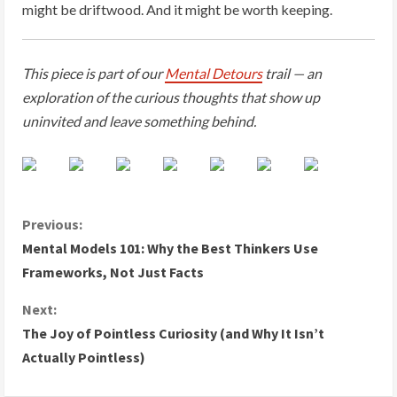
might be driftwood. And it might be worth keeping.
This piece is part of our
Mental Detours
trail — an
exploration of the curious thoughts that show up
uninvited and leave something behind.
C
Previous:
Mental Models 101: Why the Best Thinkers Use
o
Frameworks, Not Just Facts
n
Next:
The Joy of Pointless Curiosity (and Why It Isn’t
t
Actually Pointless)
i