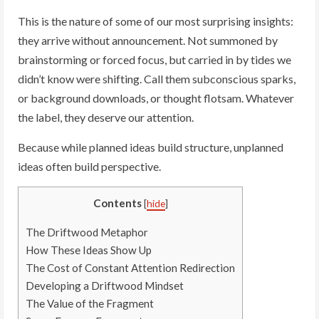
This is the nature of some of our most surprising insights:
they arrive without announcement. Not summoned by
brainstorming or forced focus, but carried in by tides we
didn’t know were shifting. Call them subconscious sparks,
or background downloads, or thought flotsam. Whatever
the label, they deserve our attention.
Because while planned ideas build structure, unplanned
ideas often build perspective.
Contents
[
hide
]
The Driftwood Metaphor
How These Ideas Show Up
The Cost of Constant Attention Redirection
Developing a Driftwood Mindset
The Value of the Fragment