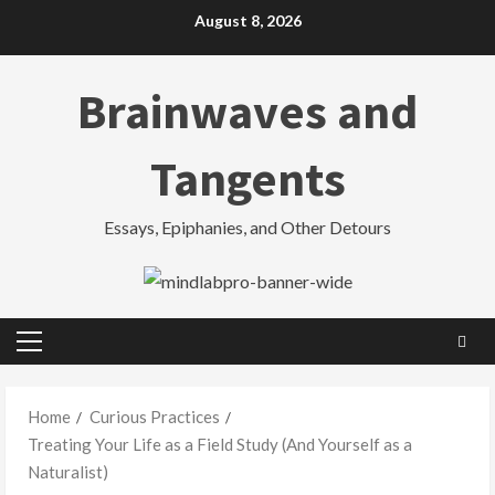
Skip
August 8, 2026
to
content
Brainwaves and
Tangents
Essays, Epiphanies, and Other Detours
Primary
Menu
Home
Curious Practices
Treating Your Life as a Field Study (And Yourself as a
Naturalist)