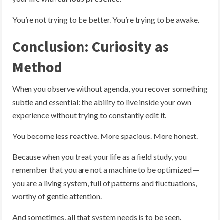
You’re not trying to be better. You’re trying to be awake.
Conclusion: Curiosity as
Method
When you observe without agenda, you recover something
subtle and essential: the ability to live inside your own
experience without trying to constantly edit it.
You become less reactive. More spacious. More honest.
Because when you treat your life as a field study, you
remember that you are not a machine to be optimized —
you are a living system, full of patterns and fluctuations,
worthy of gentle attention.
And sometimes, all that system needs is to be seen.