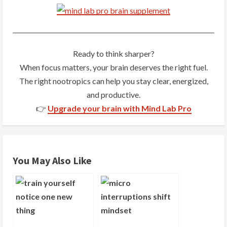
n
u
e
Ready to think sharper?
R
When focus matters, your brain deserves the right fuel.
The right nootropics can help you stay clear, energized,
e
and productive.
a
👉
Upgrade your brain with Mind Lab Pro
d
i
You May Also Like
n
g