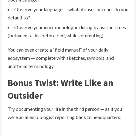
Observe your language — what phrases or tones do you
default to?
Observe your inner monologue during transition times
(between tasks, before bed, while commuting)
You can even create a “field manual” of your daily
ecosystem — complete with sketches, symbols, and
unofficial terminology.
Bonus Twist: Write Like an
Outsider
Try documenting your life in the third person — as if you
were an alien biologist reporting back to headquarters: