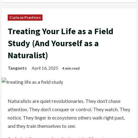
Curious Practices
Treating Your Life as a Field
Study (And Yourself as a
Naturalist)
Tangents
April 16, 2025
4 min read
Naturalists are quiet revolutionaries. They don’t chase
attention. They don’t conquer or control. They watch. They
notice. They linger in ecosystems others walk right past,
and they train themselves to
see
.