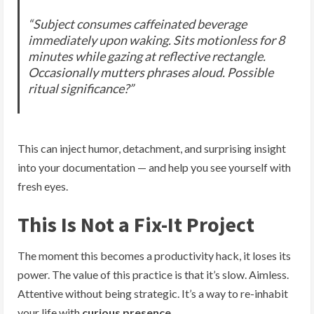
“Subject consumes caffeinated beverage
immediately upon waking. Sits motionless for 8
minutes while gazing at reflective rectangle.
Occasionally mutters phrases aloud. Possible
ritual significance?”
This can inject humor, detachment, and surprising insight
into your documentation — and help you see yourself with
fresh eyes.
This Is Not a Fix-It Project
The moment this becomes a productivity hack, it loses its
power. The value of this practice is that it’s slow. Aimless.
Attentive without being strategic. It’s a way to re-inhabit
your life with
curious presence
.