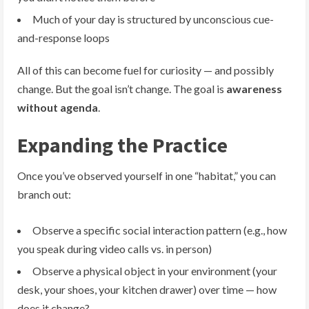
Much of your day is structured by unconscious cue-
and-response loops
All of this can become fuel for curiosity — and possibly
change. But the goal isn’t change. The goal is
awareness
without agenda
.
Expanding the Practice
Once you’ve observed yourself in one “habitat,” you can
branch out:
Observe a specific social interaction pattern (e.g., how
you speak during video calls vs. in person)
Observe a physical object in your environment (your
desk, your shoes, your kitchen drawer) over time — how
does it change?