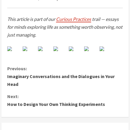
This article is part of our
Curious Practices
trail — essays
for minds exploring life as something worth observing, not
just managing.
C
Previous:
Imaginary Conversations and the Dialogues in Your
o
Head
n
Next:
How to Design Your Own Thinking Experiments
t
i