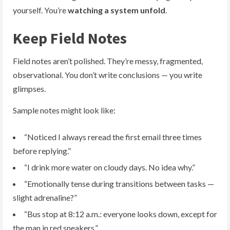
yourself. You’re
watching a system unfold
.
Keep Field Notes
Field notes aren’t polished. They’re messy, fragmented,
observational. You don’t write conclusions — you write
glimpses.
Sample notes might look like:
“Noticed I always reread the first email three times
before replying.”
“I drink more water on cloudy days. No idea why.”
“Emotionally tense during transitions between tasks —
slight adrenaline?”
“Bus stop at 8:12 a.m.: everyone looks down, except for
the man in red sneakers.”