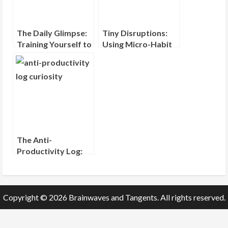
The Daily Glimpse:
Tiny Disruptions:
Training Yourself to
Using Micro-Habit
Notice One New
Interruptions to
Thing
Shift Your Mindset
The Anti-
Productivity Log:
Recording What
You Wondered
About, Not What
You Did
Copyright © 2026 Brainwaves and Tangents. All rights reserved.