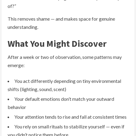
of?”
This removes shame — and makes space for genuine
understanding.
What You Might Discover
After a week or two of observation, some patterns may
emerge:
You act differently depending on tiny environmental
shifts (lighting, sound, scent)
Your default emotions don’t match your outward
behavior
Your attention tends to rise and fall at consistent times
You rely on small rituals to stabilize yourself — even if
you didn’t notice them before