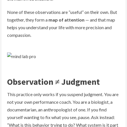
None of these observations are “useful” on their own. But
together, they form a
map of attention
— and that map
helps you understand your life with more precision and
compassion.
Observation ≠ Judgment
This practice only works if you suspend judgment. You are
not your own performance coach. You are a biologist, a
documentarian, an anthropologist of one. If you find
yourself wanting to fix what you see, pause. Ask instead:
“What is this behavior trying to do? What system is it part