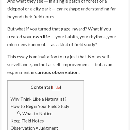
And what they see — in a single patch of forest or a
tidepool or a city park — can reshape understanding far
beyond their field notes.
But what if you turned that gaze inward? What if you
treated your
own life
— your habits, your rhythms, your
micro-environment — as a kind of field study?
This essay is an invitation to try just that. Not as self-
surveillance, and not as self-improvement — but as an
experiment in
curious observation
.
Contents
[
hide
]
Why Think Like a Naturalist?
How to Begin Your Field Study
🔍 What to Notice
Keep Field Notes
Observation ≠ Judgment