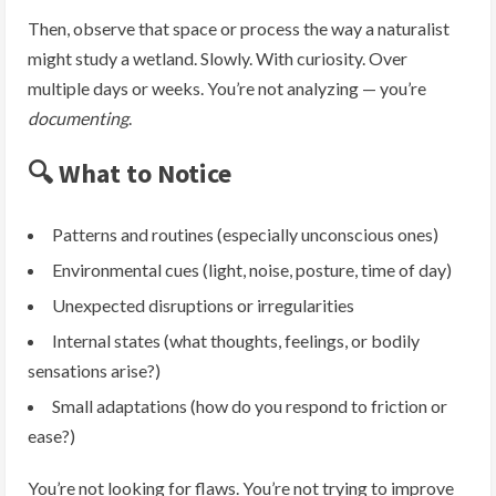
Then, observe that space or process the way a naturalist
might study a wetland. Slowly. With curiosity. Over
multiple days or weeks. You’re not analyzing — you’re
documenting
.
🔍 What to Notice
Patterns and routines (especially unconscious ones)
Environmental cues (light, noise, posture, time of day)
Unexpected disruptions or irregularities
Internal states (what thoughts, feelings, or bodily
sensations arise?)
Small adaptations (how do you respond to friction or
ease?)
You’re not looking for flaws. You’re not trying to improve