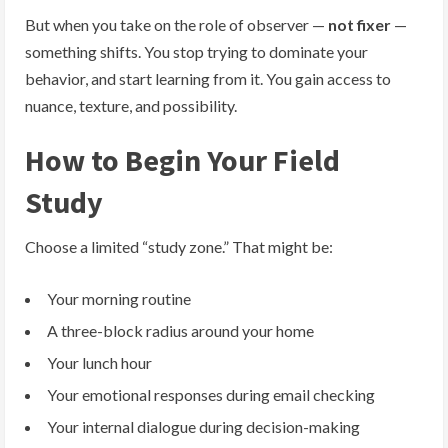
But when you take on the role of observer —
not fixer
—
something shifts. You stop trying to dominate your
behavior, and start learning from it. You gain access to
nuance, texture, and possibility.
How to Begin Your Field
Study
Choose a limited “study zone.” That might be:
Your morning routine
A three-block radius around your home
Your lunch hour
Your emotional responses during email checking
Your internal dialogue during decision-making