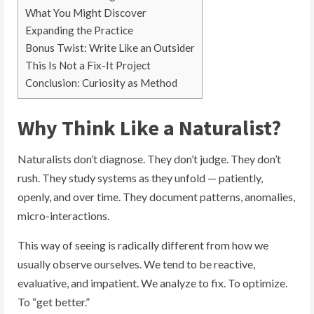
What You Might Discover
Expanding the Practice
Bonus Twist: Write Like an Outsider
This Is Not a Fix-It Project
Conclusion: Curiosity as Method
Why Think Like a Naturalist?
Naturalists don’t diagnose. They don’t judge. They don’t
rush. They study systems as they unfold — patiently,
openly, and over time. They document patterns, anomalies,
micro-interactions.
This way of seeing is radically different from how we
usually observe ourselves. We tend to be reactive,
evaluative, and impatient. We analyze to fix. To optimize.
To “get better.”