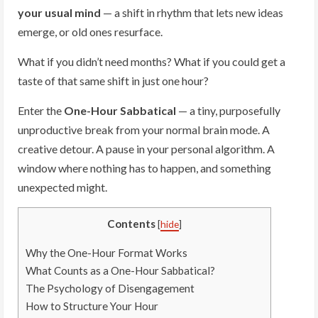
your usual mind
— a shift in rhythm that lets new ideas
emerge, or old ones resurface.
What if you didn’t need months? What if you could get a
taste of that same shift in just one hour?
Enter the
One-Hour Sabbatical
— a tiny, purposefully
unproductive break from your normal brain mode. A
creative detour. A pause in your personal algorithm. A
window where nothing has to happen, and something
unexpected might.
Contents
[
hide
]
Why the One-Hour Format Works
What Counts as a One-Hour Sabbatical?
The Psychology of Disengagement
How to Structure Your Hour