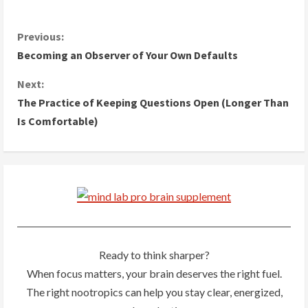
C
Previous:
Becoming an Observer of Your Own Defaults
o
Next:
n
The Practice of Keeping Questions Open (Longer Than
Is Comfortable)
t
i
n
u
e
Ready to think sharper?
R
When focus matters, your brain deserves the right fuel.
The right nootropics can help you stay clear, energized,
e