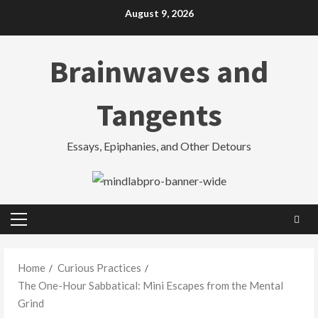
Skip
August 9, 2026
to
content
Brainwaves and
Tangents
Essays, Epiphanies, and Other Detours
Primary
Menu
Home
Curious Practices
The One-Hour Sabbatical: Mini Escapes from the Mental
Grind