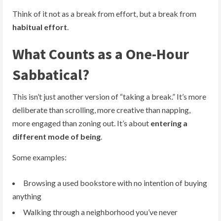
Think of it not as a break from effort, but a break from
habitual effort
.
What Counts as a One-Hour
Sabbatical?
This isn’t just another version of “taking a break.” It’s more
deliberate than scrolling, more creative than napping,
more engaged than zoning out. It’s about
entering a
different mode of being
.
Some examples:
Browsing a used bookstore with no intention of buying
anything
Walking through a neighborhood you’ve never