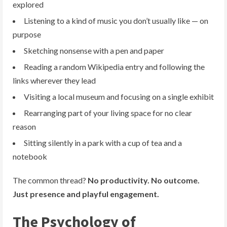
explored
Listening to a kind of music you don’t usually like — on
purpose
Sketching nonsense with a pen and paper
Reading a random Wikipedia entry and following the
links wherever they lead
Visiting a local museum and focusing on a single exhibit
Rearranging part of your living space for no clear
reason
Sitting silently in a park with a cup of tea and a
notebook
The common thread?
No productivity. No outcome.
Just presence and playful engagement.
The Psychology of