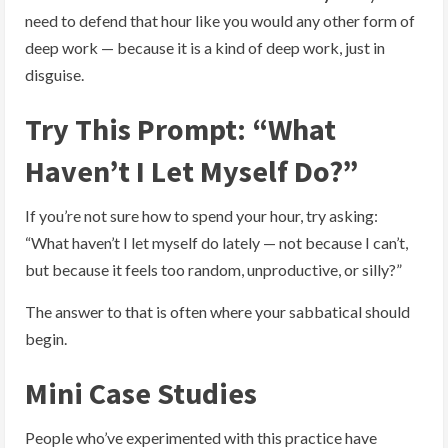
need to defend that hour like you would any other form of
deep work — because it is a kind of deep work, just in
disguise.
Try This Prompt: “What
Haven’t I Let Myself Do?”
If you’re not sure how to spend your hour, try asking:
“What haven’t I let myself do lately — not because I can’t,
but because it feels too random, unproductive, or silly?”
The answer to that is often where your sabbatical should
begin.
Mini Case Studies
People who’ve experimented with this practice have