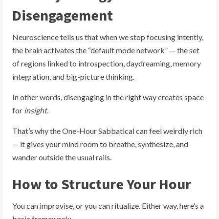
Disengagement
Neuroscience tells us that when we stop focusing intently,
the brain activates the “default mode network” — the set
of regions linked to introspection, daydreaming, memory
integration, and big-picture thinking.
In other words, disengaging in the right way creates space
for
insight
.
That’s why the One-Hour Sabbatical can feel weirdly rich
— it gives your mind room to breathe, synthesize, and
wander outside the usual rails.
How to Structure Your Hour
You can improvise, or you can ritualize. Either way, here’s a
basic framework: