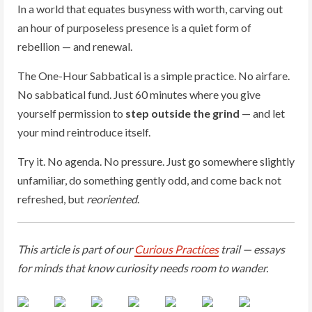
In a world that equates busyness with worth, carving out
an hour of purposeless presence is a quiet form of
rebellion — and renewal.
The One-Hour Sabbatical is a simple practice. No airfare.
No sabbatical fund. Just 60 minutes where you give
yourself permission to
step outside the grind
— and let
your mind reintroduce itself.
Try it. No agenda. No pressure. Just go somewhere slightly
unfamiliar, do something gently odd, and come back not
refreshed, but
reoriented
.
This article is part of our
Curious Practices
trail — essays
for minds that know curiosity needs room to wander.