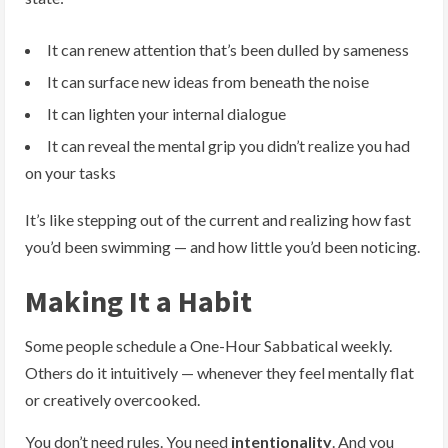
It can renew attention that’s been dulled by sameness
It can surface new ideas from beneath the noise
It can lighten your internal dialogue
It can reveal the mental grip you didn’t realize you had
on your tasks
It’s like stepping out of the current and realizing how fast
you’d been swimming — and how little you’d been noticing.
Making It a Habit
Some people schedule a One-Hour Sabbatical weekly.
Others do it intuitively — whenever they feel mentally flat
or creatively overcooked.
You don’t need rules. You need
intentionality
. And you