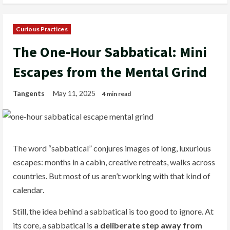
Curious Practices
The One-Hour Sabbatical: Mini
Escapes from the Mental Grind
Tangents
May 11, 2025
4 min read
The word “sabbatical” conjures images of long, luxurious
escapes: months in a cabin, creative retreats, walks across
countries. But most of us aren’t working with that kind of
calendar.
Still, the idea behind a sabbatical is too good to ignore. At
its core, a sabbatical is
a deliberate step away from