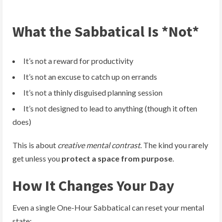
What the Sabbatical Is *Not*
It’s not a reward for productivity
It’s not an excuse to catch up on errands
It’s not a thinly disguised planning session
It’s not designed to lead to anything (though it often
does)
This is about
creative mental contrast
. The kind you rarely
get unless you
protect a space from purpose
.
How It Changes Your Day
Even a single One-Hour Sabbatical can reset your mental
state: