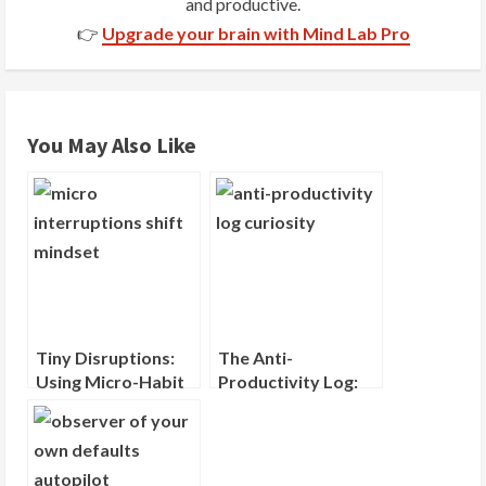
and productive.
a
👉
Upgrade your brain with Mind Lab Pro
d
i
You May Also Like
n
g
Tiny Disruptions:
The Anti-
Using Micro-Habit
Productivity Log:
Interruptions to
Recording What
Shift Your Mindset
You Wondered
About, Not What
You Did