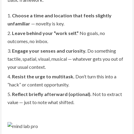
Choose a time and location that feels slightly
unfamiliar
— novelty is key.
Leave behind your “work self.”
No goals, no
outcomes, no inbox.
Engage your senses and curiosity.
Do something
tactile, spatial, visual, musical — whatever gets you out of
your usual context.
Resist the urge to multitask.
Don’t turn this into a
“hack” or content opportunity.
Reflect briefly afterward (optional).
Not to extract
value — just to note what shifted.