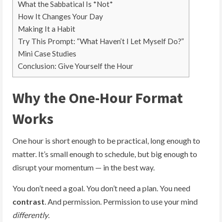
What the Sabbatical Is *Not*
How It Changes Your Day
Making It a Habit
Try This Prompt: “What Haven’t I Let Myself Do?”
Mini Case Studies
Conclusion: Give Yourself the Hour
Why the One-Hour Format
Works
One hour is short enough to be practical, long enough to
matter. It’s small enough to schedule, but big enough to
disrupt your momentum — in the best way.
You don’t need a goal. You don’t need a plan. You need
contrast
. And permission. Permission to use your mind
differently
.