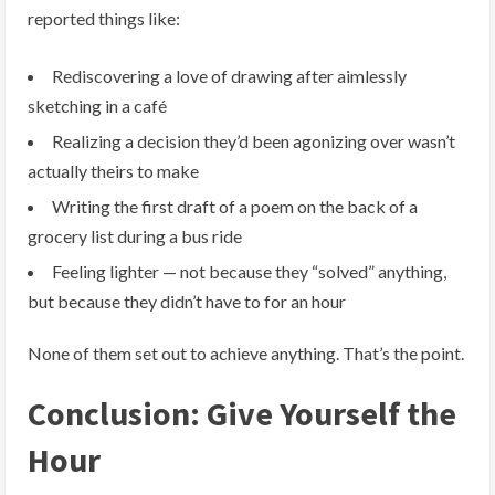
reported things like:
Rediscovering a love of drawing after aimlessly
sketching in a café
Realizing a decision they’d been agonizing over wasn’t
actually theirs to make
Writing the first draft of a poem on the back of a
grocery list during a bus ride
Feeling lighter — not because they “solved” anything,
but because they didn’t have to for an hour
None of them set out to achieve anything. That’s the point.
Conclusion: Give Yourself the
Hour