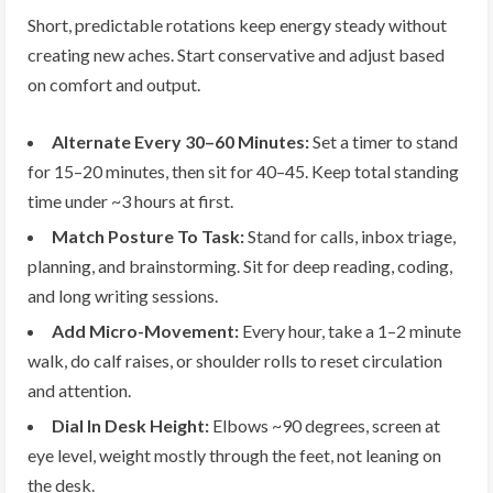
Short, predictable rotations keep energy steady without
creating new aches. Start conservative and adjust based
on comfort and output.
Alternate Every 30–60 Minutes:
Set a timer to stand
for 15–20 minutes, then sit for 40–45. Keep total standing
time under ~3 hours at first.
Match Posture To Task:
Stand for calls, inbox triage,
planning, and brainstorming. Sit for deep reading, coding,
and long writing sessions.
Add Micro-Movement:
Every hour, take a 1–2 minute
walk, do calf raises, or shoulder rolls to reset circulation
and attention.
Dial In Desk Height:
Elbows ~90 degrees, screen at
eye level, weight mostly through the feet, not leaning on
the desk.