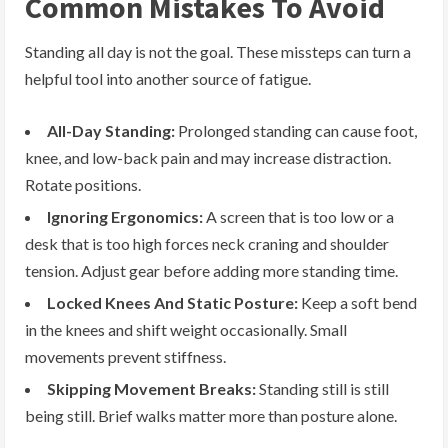
Common Mistakes To Avoid
Standing all day is not the goal. These missteps can turn a
helpful tool into another source of fatigue.
All-Day Standing:
Prolonged standing can cause foot,
knee, and low-back pain and may increase distraction.
Rotate positions.
Ignoring Ergonomics:
A screen that is too low or a
desk that is too high forces neck craning and shoulder
tension. Adjust gear before adding more standing time.
Locked Knees And Static Posture:
Keep a soft bend
in the knees and shift weight occasionally. Small
movements prevent stiffness.
Skipping Movement Breaks:
Standing still is still
being still. Brief walks matter more than posture alone.