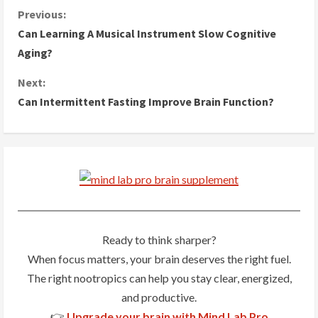
C
Previous:
Can Learning A Musical Instrument Slow Cognitive
o
Aging?
n
Next:
Can Intermittent Fasting Improve Brain Function?
t
i
n
u
e
Ready to think sharper?
R
When focus matters, your brain deserves the right fuel.
The right nootropics can help you stay clear, energized,
e
and productive.
a
👉
Upgrade your brain with Mind Lab Pro