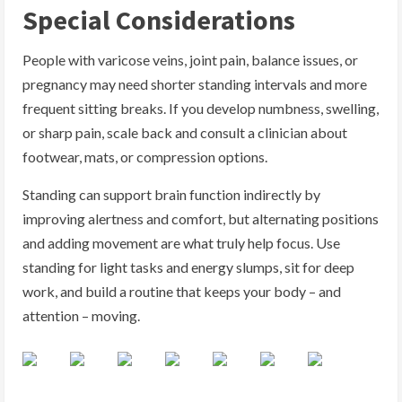
Special Considerations
People with varicose veins, joint pain, balance issues, or
pregnancy may need shorter standing intervals and more
frequent sitting breaks. If you develop numbness, swelling,
or sharp pain, scale back and consult a clinician about
footwear, mats, or compression options.
Standing can support brain function indirectly by
improving alertness and comfort, but alternating positions
and adding movement are what truly help focus. Use
standing for light tasks and energy slumps, sit for deep
work, and build a routine that keeps your body – and
attention – moving.