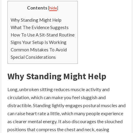
Contents
[
hide
]
Why Standing Might Help
What The Evidence Suggests
How To Use A Sit-Stand Routine
Signs Your Setup Is Working
Common Mistakes To Avoid
Special Considerations
Why Standing Might Help
Long, unbroken sitting reduces muscle activity and
circulation, which can make you feel sluggish and
distractible. Standing lightly engages postural muscles and
can raise heart rate a little, which many people experience
as clearer mental energy. It also discourages the slouched
positions that compress the chest and neck, easing