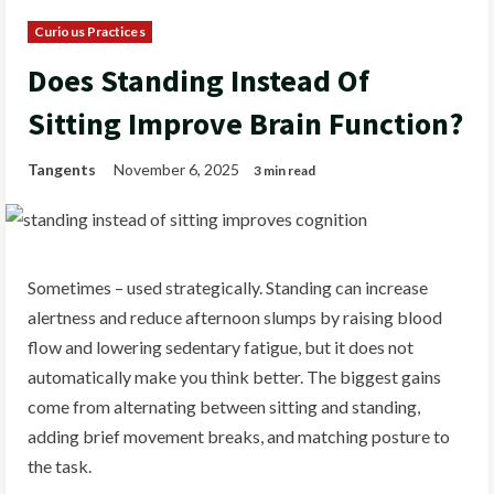
Curious Practices
Does Standing Instead Of
Sitting Improve Brain Function?
Tangents
November 6, 2025
3 min read
Sometimes – used strategically. Standing can increase
alertness and reduce afternoon slumps by raising blood
flow and lowering sedentary fatigue, but it does not
automatically make you think better. The biggest gains
come from alternating between sitting and standing,
adding brief movement breaks, and matching posture to
the task.