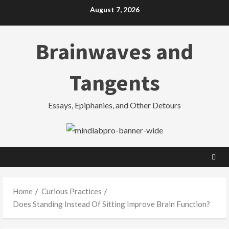
Skip
August 7, 2026
to
content
Brainwaves and
Tangents
Essays, Epiphanies, and Other Detours
Home
Curious Practices
Does Standing Instead Of Sitting Improve Brain Function?