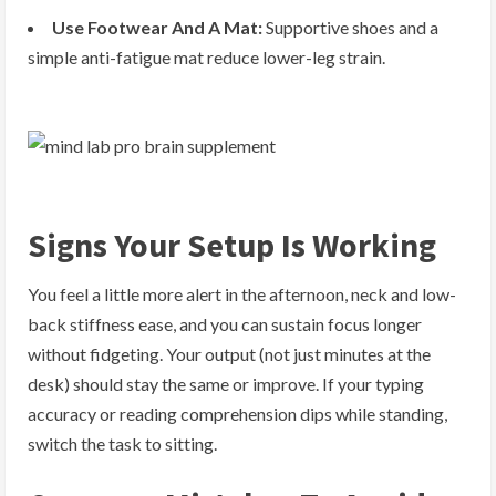
Use Footwear And A Mat:
Supportive shoes and a
simple anti-fatigue mat reduce lower-leg strain.
Signs Your Setup Is Working
You feel a little more alert in the afternoon, neck and low-
back stiffness ease, and you can sustain focus longer
without fidgeting. Your output (not just minutes at the
desk) should stay the same or improve. If your typing
accuracy or reading comprehension dips while standing,
switch the task to sitting.