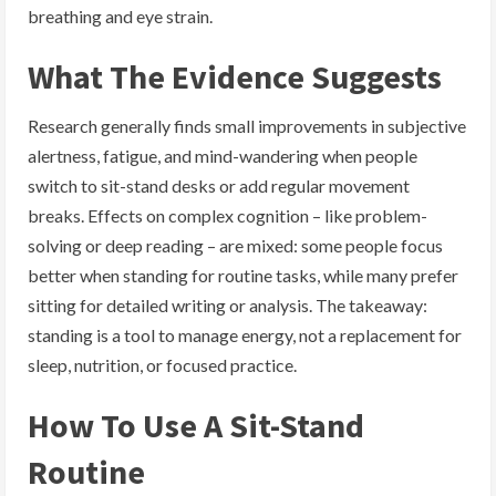
breathing and eye strain.
What The Evidence Suggests
Research generally finds small improvements in subjective
alertness, fatigue, and mind-wandering when people
switch to sit-stand desks or add regular movement
breaks. Effects on complex cognition – like problem-
solving or deep reading – are mixed: some people focus
better when standing for routine tasks, while many prefer
sitting for detailed writing or analysis. The takeaway:
standing is a tool to manage energy, not a replacement for
sleep, nutrition, or focused practice.
How To Use A Sit-Stand
Routine