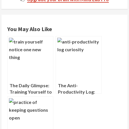
d
i
You May Also Like
n
g
The Daily Glimpse:
The Anti-
Training Yourself to
Productivity Log:
Notice One New
Recording What
Thing
You Wondered
About, Not What
You Did